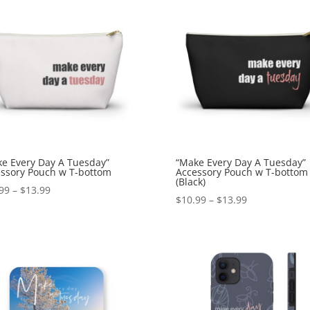
e Every Day A Tuesday”
“Make Every Day A Tuesday”
ssory Pouch w T-bottom
Accessory Pouch w T-bottom
(Black)
99
–
$
13.99
$
10.99
–
$
13.99