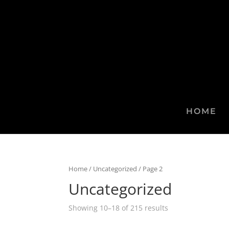
HOME
Home
/
Uncategorized
/ Page 2
Uncategorized
Showing 10–18 of 215 results