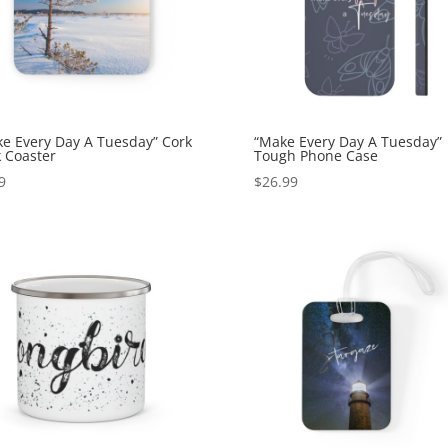
e Every Day A Tuesday” Cork
“Make Every Day A Tuesday”
 Coaster
Tough Phone Case
9
$
26.99