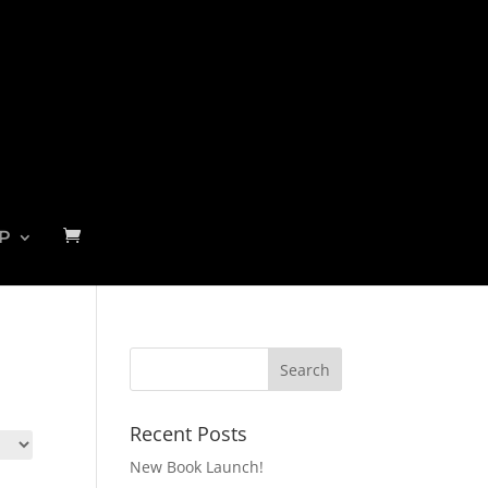
P
Recent Posts
New Book Launch!