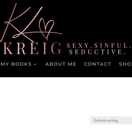
MY BOOKS
ABOUT ME
CONTACT
SHO