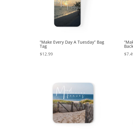
“Make Every Day A Tuesday” Bag
“Mak
Tag
Back
$
12.99
$
7.4