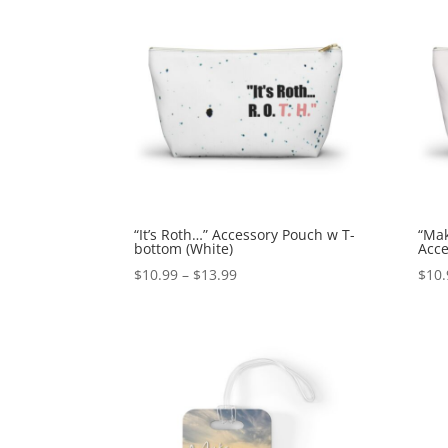
“It’s Roth…” Accessory Pouch w T-
“Mak
bottom (White)
Acce
$
10.99
–
$
13.99
$
10.