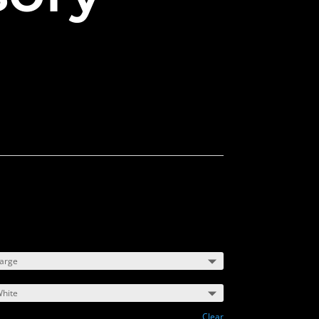
m
Clear