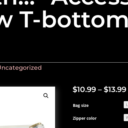
w T-botto
Uncategorized
$
10.99
–
$
13.99
Bag size
Zipper color