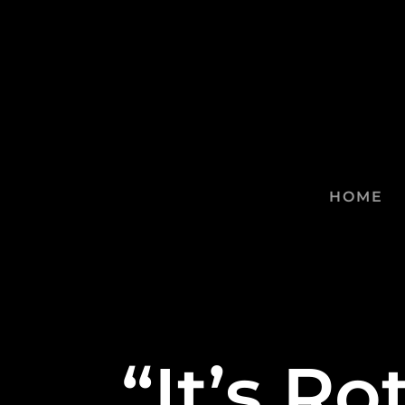
HOME
“It’s R