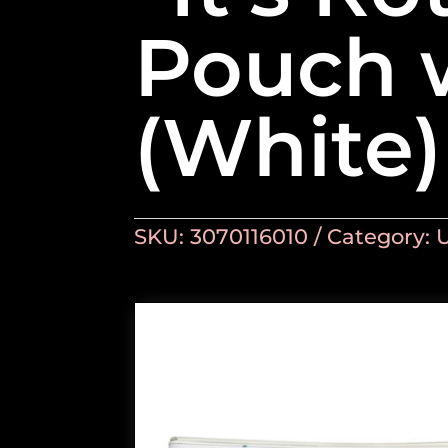
Pouch 
(White)
SKU:
3070116010
Category: