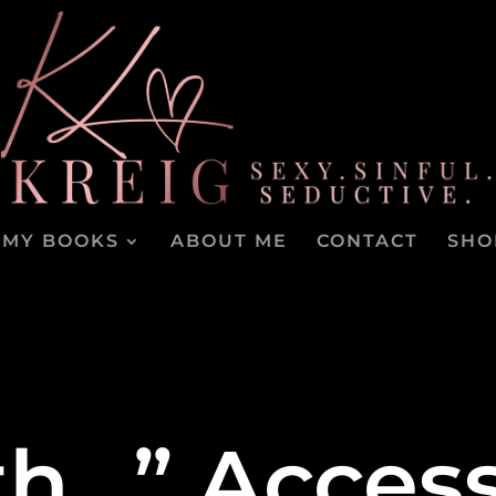
MY BOOKS
ABOUT ME
CONTACT
SHO
oth…” Acces