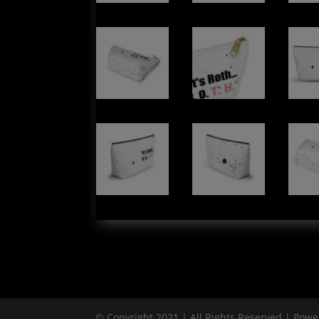
© Copyright 2021 | All Rights Reserved | Pow