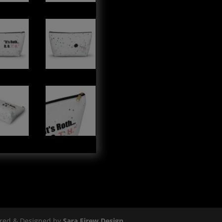
ered & Designed by
Sara Eirew Design