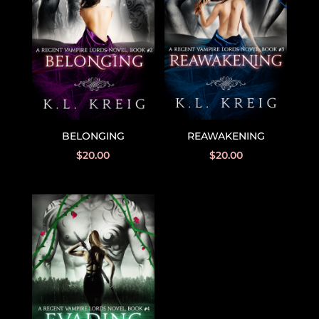
BELONGING
REAWAKENING
$
20.00
$
20.00