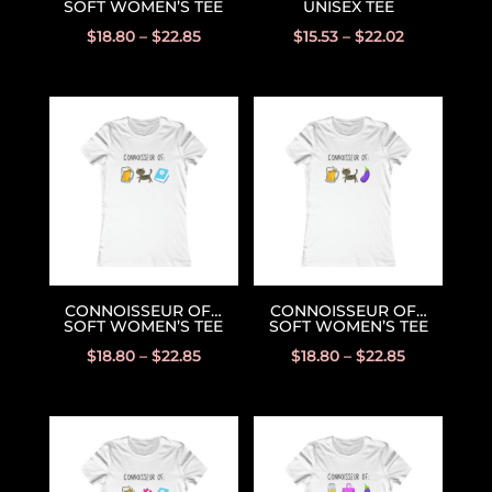
SOFT WOMEN’S TEE
UNISEX TEE
$
18.80
–
$
22.85
$
15.53
–
$
22.02
CONNOISSEUR OF…
CONNOISSEUR OF…
SOFT WOMEN’S TEE
SOFT WOMEN’S TEE
$
18.80
–
$
22.85
$
18.80
–
$
22.85