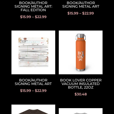
BOOK/AUTHOR
BOOK/AUTHOR
SIGNING METAL ART:
SIGNING METAL ART
FALL EDITION
$
15.99
–
$
22.99
$
15.99
–
$
22.99
BOOK/AUTHOR
BOOK LOVER COPPER
SIGNING METAL ART
VACUUM INSULATED
BOTTLE, 22OZ
$
15.99
–
$
22.99
$
30.48