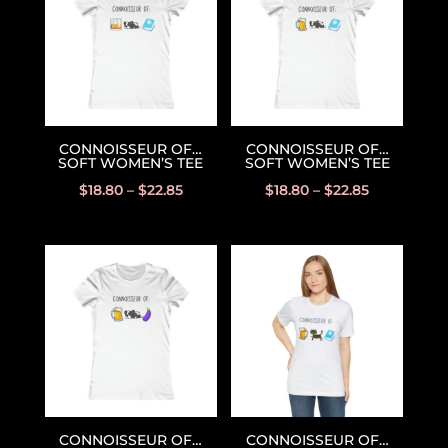
CONNOISSEUR OF…
CONNOISSEUR OF…
SOFT WOMEN’S TEE
SOFT WOMEN’S TEE
$
18.80
–
$
22.85
$
18.80
–
$
22.85
CONNOISSEUR OF…
CONNOISSEUR OF…