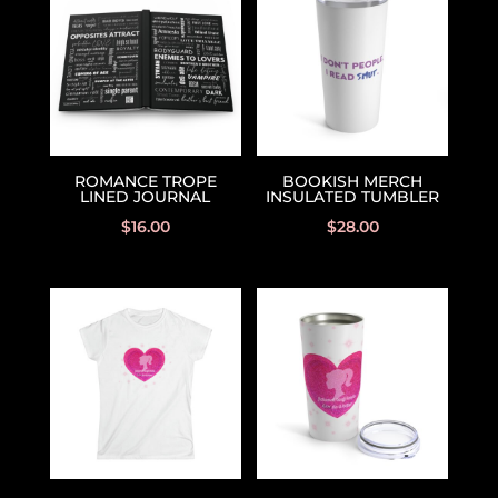
ROMANCE TROPE
BOOKISH MERCH
LINED JOURNAL
INSULATED TUMBLER
$
16.00
$
28.00