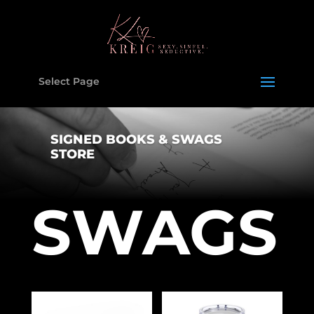
Select Page
SIGNED BOOKS & SWAGS
STORE
SWAGS