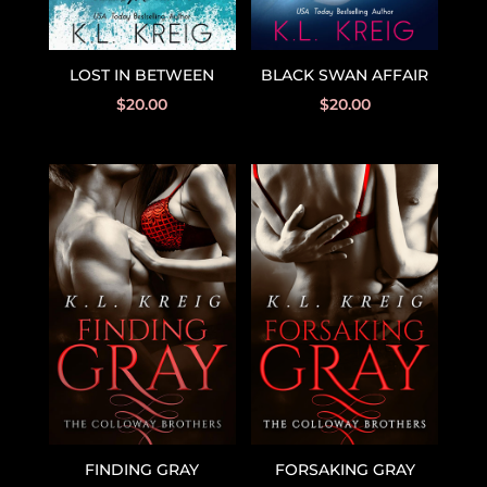
BLACK SWAN AFFAIR
LOST IN BETWEEN
$
20.00
$
20.00
FINDING GRAY
FORSAKING GRAY