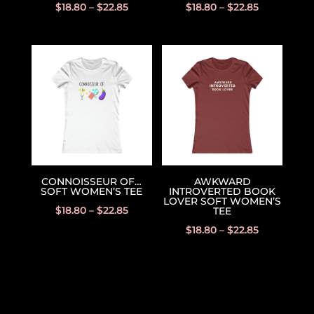
$
18.80
–
$
22.85
$
18.80
–
$
22.85
CONNOISSEUR OF…
AWKWARD
SOFT WOMEN’S TEE
INTROVERTED BOOK
LOVER SOFT WOMEN’S
$
18.80
–
$
22.85
TEE
$
18.80
–
$
22.85