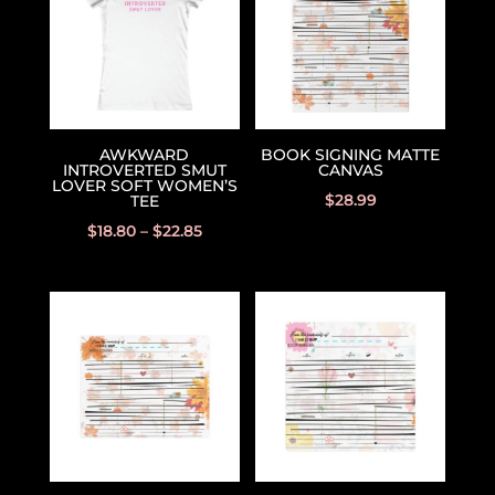
AWKWARD
BOOK SIGNING MATTE
INTROVERTED SMUT
CANVAS
LOVER SOFT WOMEN’S
$
28.99
TEE
$
18.80
–
$
22.85