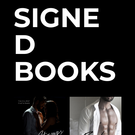
SIGNE
D
BOOKS