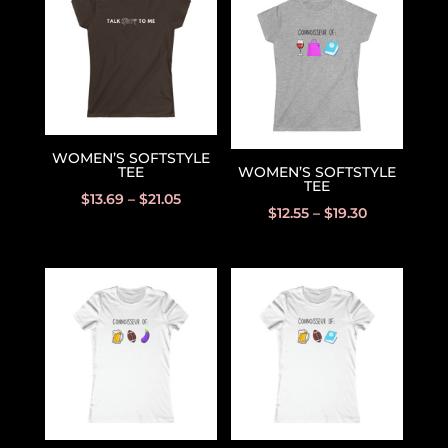
WOMEN’S SOFTSTYLE
TEE
WOMEN’S SOFTSTYLE
TEE
$
13.69
–
$
21.05
$
12.55
–
$
19.30