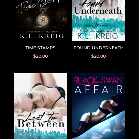
TIME STAMPS
FOUND UNDERNEATH
$
20.00
$
20.00