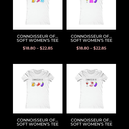
CONNOISSEUR OF…
CONNOISSEUR OF…
SOFT WOMEN’S TEE
SOFT WOMEN’S TEE
$
18.80
–
$
22.85
$
18.80
–
$
22.85
CONNOISSEUR OF…
CONNOISSEUR OF…
SOFT WOMEN’S TEE
SOFT WOMEN’S TEE