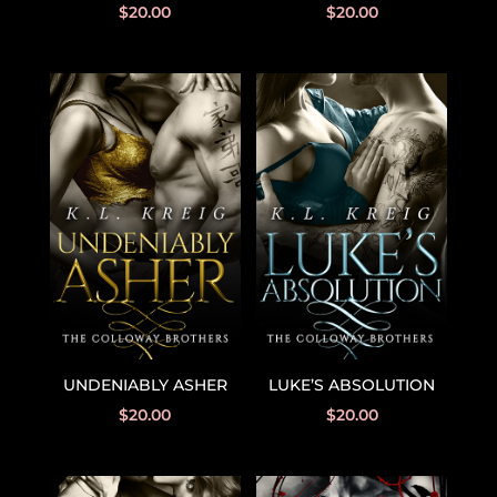
$
20.00
$
20.00
UNDENIABLY ASHER
LUKE’S ABSOLUTION
$
20.00
$
20.00