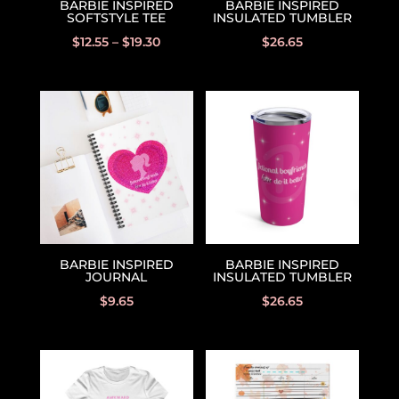
BARBIE INSPIRED
BARBIE INSPIRED
SOFTSTYLE TEE
INSULATED TUMBLER
$
12.55
–
$
19.30
$
26.65
BARBIE INSPIRED
BARBIE INSPIRED
JOURNAL
INSULATED TUMBLER
$
9.65
$
26.65