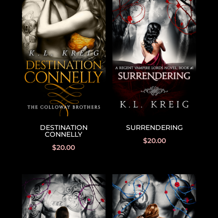
DESTINATION
SURRENDERING
CONNELLY
$
20.00
$
20.00