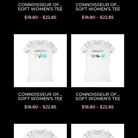
CONNOISSEUR OF…
CONNOISSEUR OF…
SOFT WOMEN’S TEE
SOFT WOMEN’S TEE
$
18.80
–
$
22.85
$
18.80
–
$
22.85
CONNOISSEUR OF…
CONNOISSEUR OF…
SOFT WOMEN’S TEE
SOFT WOMEN’S TEE
$
18.80
–
$
22.85
$
18.80
–
$
22.85