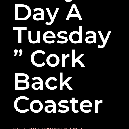
Day A
Tuesday
” Cork
Back
Coaster