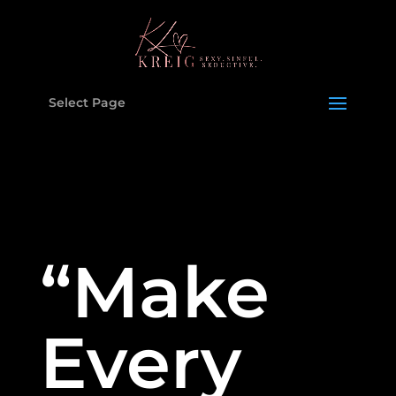
Select Page
“Make
Every