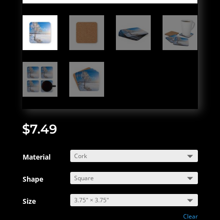
$
7.49
Material
Shape
Size
Clear