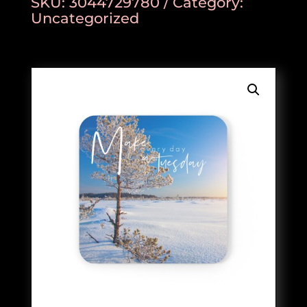
SKU:
3044729780
Category:
Uncategorized