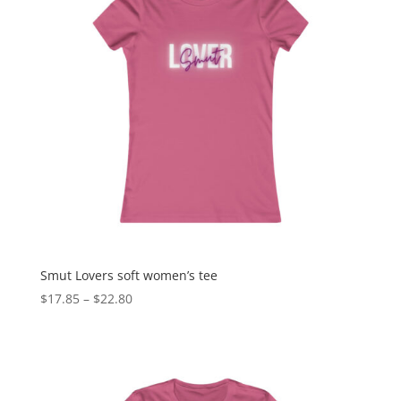
Smut Lovers soft women’s tee
$
17.85
–
$
22.80