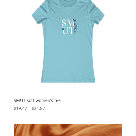
SMUT soft women’s tee
$
19.47
–
$
24.87