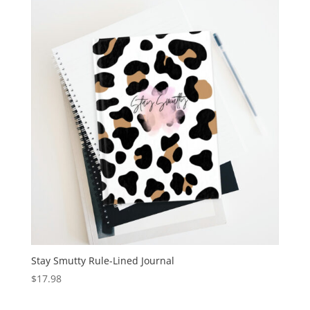
Stay Smutty Rule-Lined Journal
$
17.98