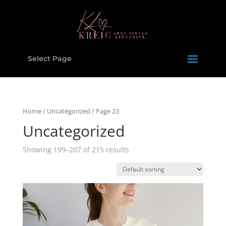
Select Page
Home
/
Uncategorized
/ Page 23
Uncategorized
Showing 199–207 of 215 results