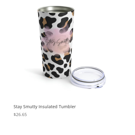
Stay Smutty Insulated Tumbler
$
26.65