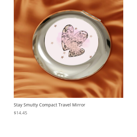
Stay Smutty Compact Travel Mirror
$
14.45