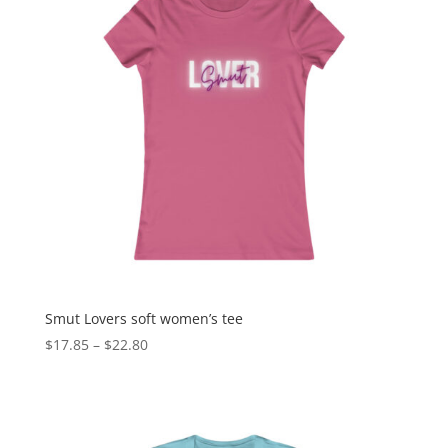
Smut Lovers soft women’s tee
$
17.85
–
$
22.80