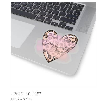
Stay Smutty Sticker
$
1.97
–
$
2.85