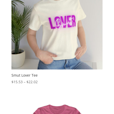
Smut Lover Tee
$
15.53
–
$
22.02