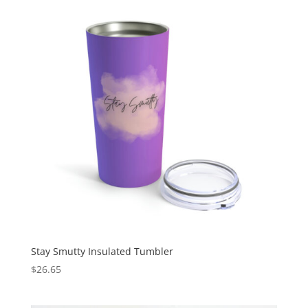
Stay Smutty Insulated Tumbler
$
26.65