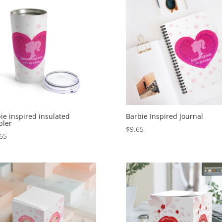
ie inspired insulated
Barbie Inspired Journal
bler
$
9.65
65