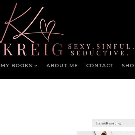
MY BOOKS
ABOUT ME
CONTACT
SHO