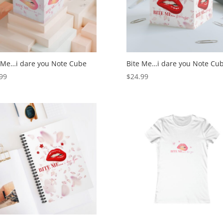
 Me…i dare you Note Cube
Bite Me…i dare you Note Cu
99
$
24.99