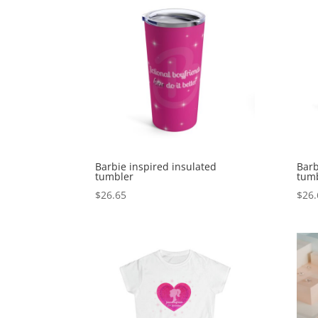
Barbie inspired insulated
Barb
tumbler
tum
$
26.65
$
26.