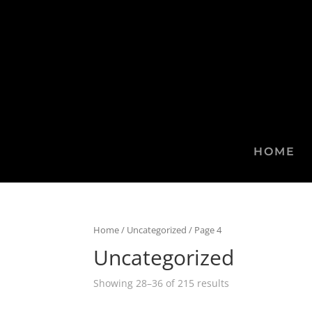
HOME
Home
/
Uncategorized
/ Page 4
Uncategorized
Showing 28–36 of 215 results