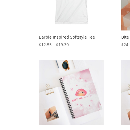
Barbie Inspired Softstyle Tee
Bite
$
12.55
–
$
19.30
$
24.