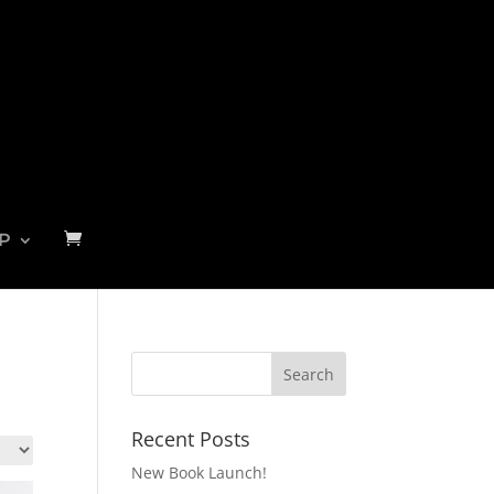
P
Recent Posts
New Book Launch!