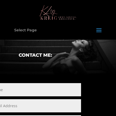
Select Page
CONTACT ME: