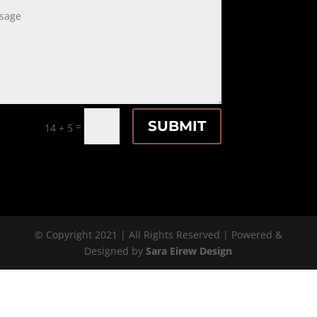
SUBMIT
=
14 + 5
© Copyright 2021 | All Rights Reserved | Powered &
Designed by
Sara Eirew Design