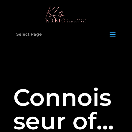
Select Page
Connois
seur of…