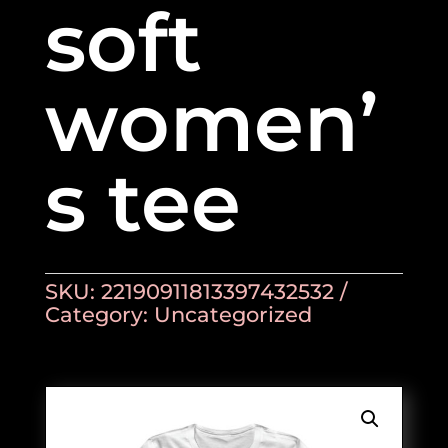
soft
women’
s tee
SKU:
22190911813397432532
Category:
Uncategorized