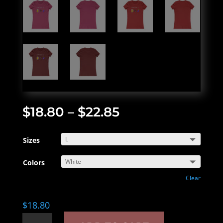
$
18.80
–
$
22.85
Sizes
Colors
Clear
$
18.80
Connoisseur