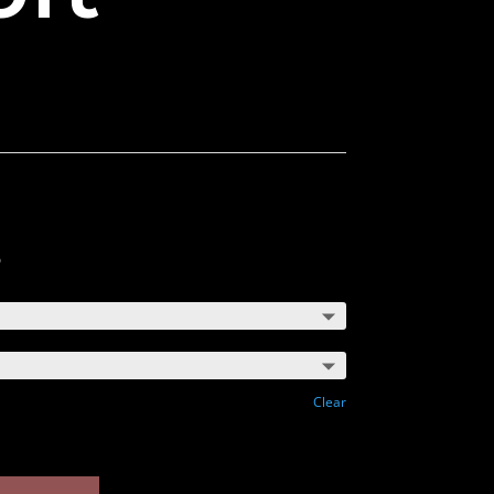
5
Clear