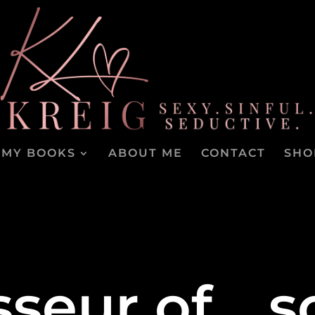
MY BOOKS
ABOUT ME
CONTACT
SHO
seur of… s