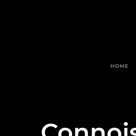
HOME
Connois