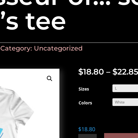
s tee
Category:
Uncategorized
$
18.80
–
$
22.8
Sizes
Colors
$
18.80
Connoisseur