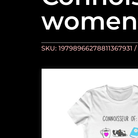
women’
SKU:
19798966278811367931