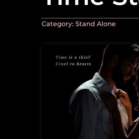
Category:
Stand Alone