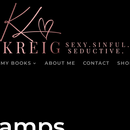
MY BOOKS
ABOUT ME
CONTACT
SHO
tamps