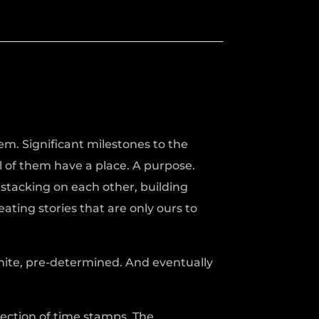
em. Significant milestones to the
 of them have a place. A purpose.
tacking on each other, building
ating stories that are only ours to
nite, pre-determined. And eventually
llection of time stamps. The