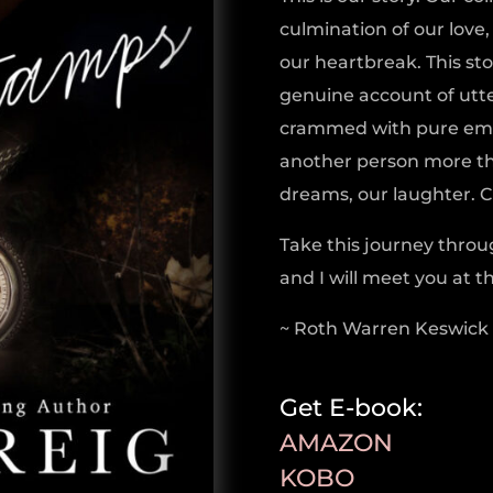
culmination of our love
our heartbreak. This story
genuine account of utte
crammed with pure emot
another person more tha
dreams, our laughter. Cr
Take this journey throu
and I will meet you at t
~ Roth Warren Keswick
Get E-book:
AMAZON
KOBO