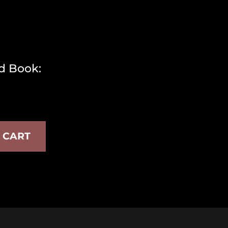
d Book:
 CART