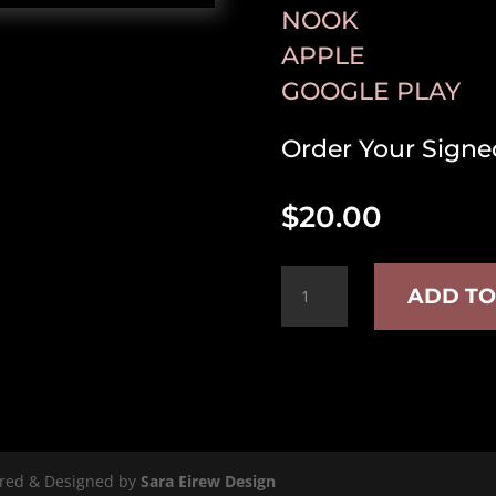
NOOK
APPLE
GOOGLE PLAY
Order Your Signe
$
20.00
Time
ADD TO
Stamps
quantity
ered & Designed by
Sara Eirew Design