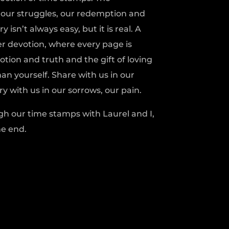
, our struggles, our redemption and
 isn’t always easy, but it is real. A
r devotion, where every page is
ion and truth and the gift of loving
n yourself. Share with us in our
y with us in our sorrows, our pain.
gh our time stamps with Laurel and I,
he end.