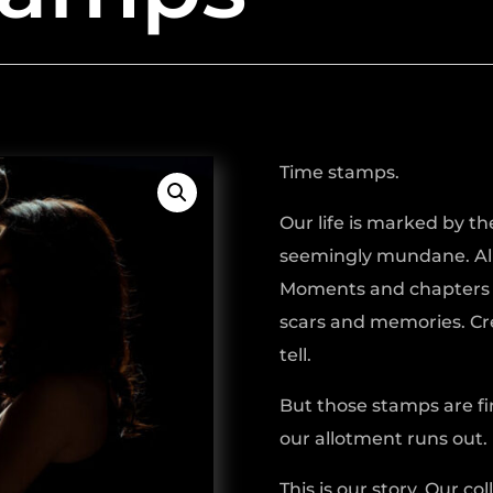
Time stamps.
Our life is marked by th
seemingly mundane. All
Moments and chapters s
scars and memories. Cre
tell.
But those stamps are fi
our allotment runs out.
This is our story. Our co