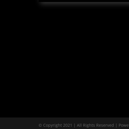
© Copyright 2021 | All Rights Reserved | Pow