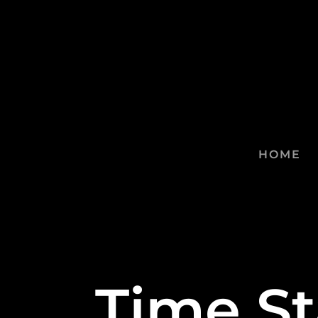
HOME
Time S