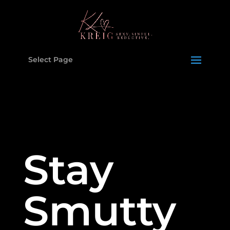
Select Page
Stay
Smutty