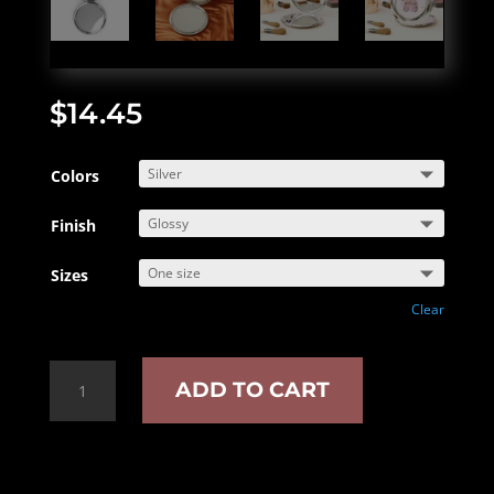
$
14.45
Colors
Finish
Sizes
Clear
Stay
ADD TO CART
Smutty
Compact
Travel
Mirror