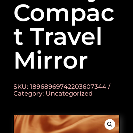
Compac
t Travel
Mirror
SKU:
18968969742203607344
Category:
Uncategorized