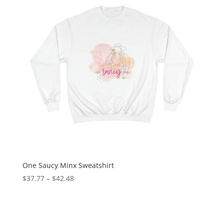
One Saucy Minx Sweatshirt
$
37.77
–
$
42.48