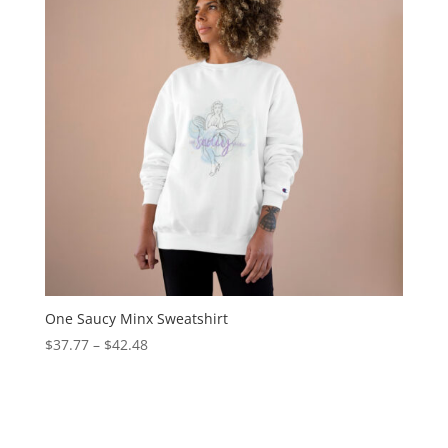
One Saucy Minx Sweatshirt
$
37.77
–
$
42.48