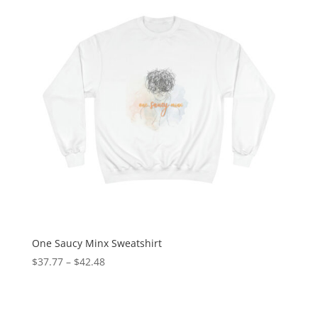
One Saucy Minx Sweatshirt
$
37.77
–
$
42.48