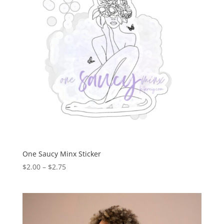
One Saucy Minx Sticker
$
2.00
–
$
2.75