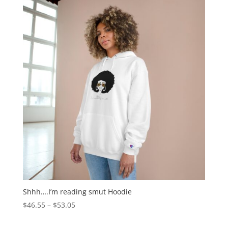
Shhh….I’m reading smut Hoodie
$
46.55
–
$
53.05