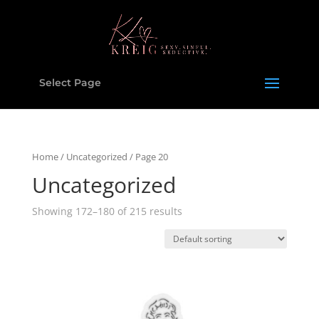
Select Page
Home
/
Uncategorized
/ Page 20
Uncategorized
Showing 172–180 of 215 results