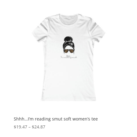
Shhh…I’m reading smut soft women’s tee
$
19.47
–
$
24.87