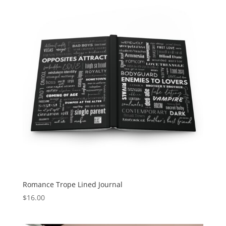
Romance Trope Lined Journal
$
16.00