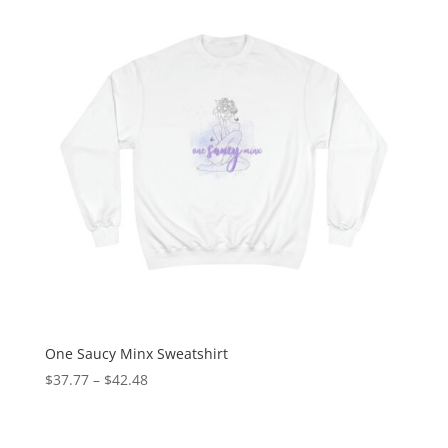
One Saucy Minx Sweatshirt
$
37.77
–
$
42.48