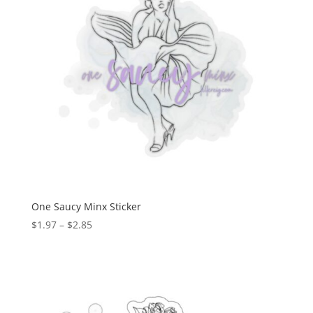
One Saucy Minx Sticker
$
1.97
–
$
2.85