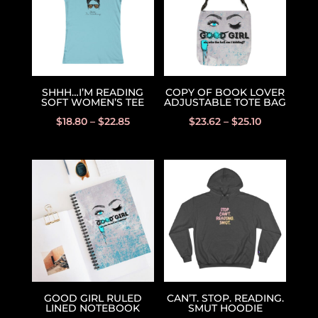
SHHH…I’M READING
COPY OF BOOK LOVER
SOFT WOMEN’S TEE
ADJUSTABLE TOTE BAG
$
18.80
–
$
22.85
$
23.62
–
$
25.10
GOOD GIRL RULED
CAN’T. STOP. READING.
LINED NOTEBOOK
SMUT HOODIE