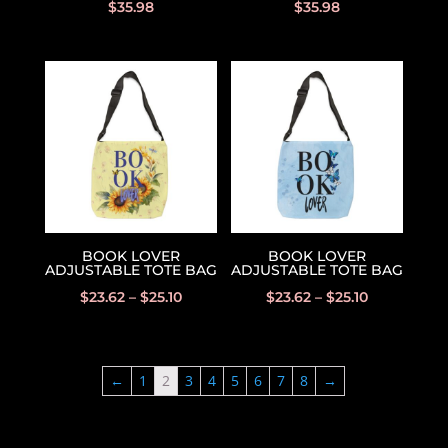
$
35.98
$
35.98
BOOK LOVER
BOOK LOVER
ADJUSTABLE TOTE BAG
ADJUSTABLE TOTE BAG
$
23.62
–
$
25.10
$
23.62
–
$
25.10
←
1
2
3
4
5
6
7
8
→