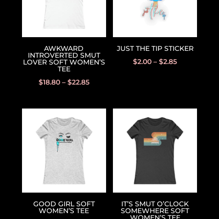
AWKWARD
JUST THE TIP STICKER
INTROVERTED SMUT
$
2.00
–
$
2.85
LOVER SOFT WOMEN’S
TEE
$
18.80
–
$
22.85
GOOD GIRL SOFT
IT’S SMUT O’CLOCK
WOMEN’S TEE
SOMEWHERE SOFT
WOMEN’S TEE