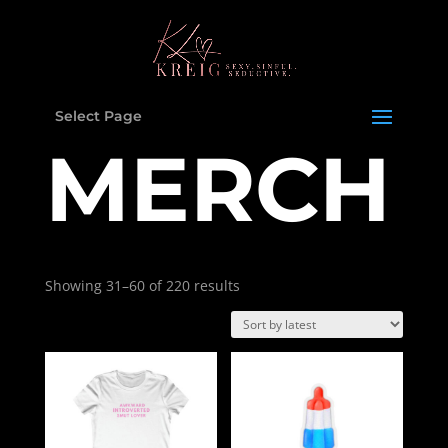
Select Page
MERCH
Showing 31–60 of 220 results