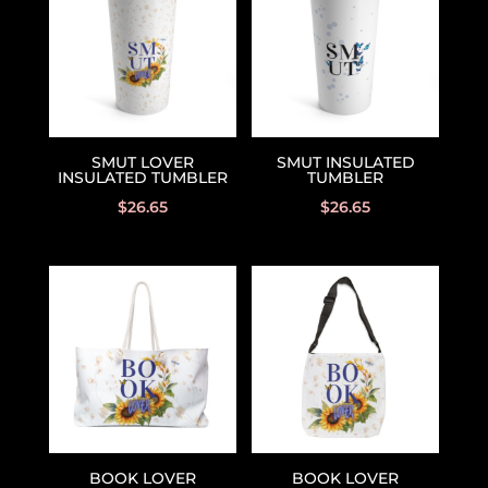
SMUT LOVER
SMUT INSULATED
INSULATED TUMBLER
TUMBLER
$
26.65
$
26.65
BOOK LOVER
BOOK LOVER