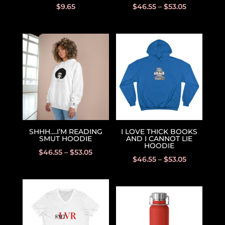
$
9.65
$
46.55
–
$
53.05
SHHH….I’M READING
I LOVE THICK BOOKS
SMUT HOODIE
AND I CANNOT LIE
HOODIE
$
46.55
–
$
53.05
$
46.55
–
$
53.05