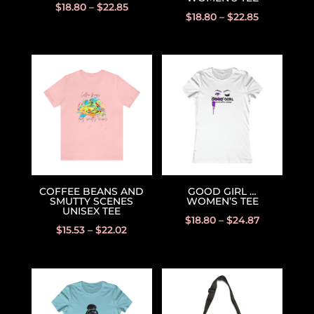
$
18.80
–
$
22.85
$
18.80
–
$
22.85
COFFEE BEANS AND
GOOD GIRL …
SMUTTY SCENES
WOMEN’S TEE
UNISEX TEE
$
18.80
–
$
24.87
$
15.53
–
$
22.02