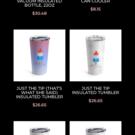
VACUUM INSULATED
CAN COOLER
BOTTLE, 22OZ
$
8.15
$
30.48
JUST THE TIP (THAT’S
JUST THE TIP
WHAT SHE SAID)
INSULATED TUMBLER
INSULATED TUMBLER
$
26.65
$
26.65