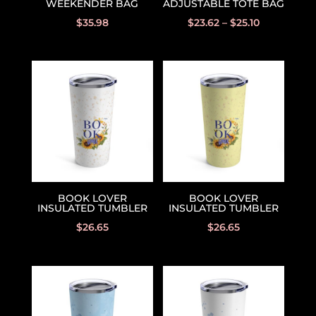
WEEKENDER BAG
ADJUSTABLE TOTE BAG
$
35.98
$
23.62
–
$
25.10
BOOK LOVER
BOOK LOVER
INSULATED TUMBLER
INSULATED TUMBLER
$
26.65
$
26.65