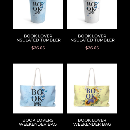
BOOK LOVER
BOOK LOVER
INSULATED TUMBLER
INSULATED TUMBLER
$
26.65
$
26.65
BOOK LOVERS
BOOK LOVER
WEEKENDER BAG
WEEKENDER BAG