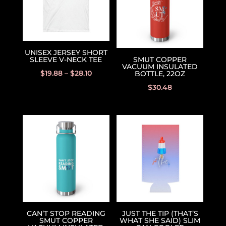
UNISEX JERSEY SHORT
SLEEVE V-NECK TEE
SMUT COPPER
VACUUM INSULATED
$
19.88
–
$
28.10
BOTTLE, 22OZ
$
30.48
CAN’T STOP READING
JUST THE TIP (THAT’S
SMUT COPPER
WHAT SHE SAID) SLIM