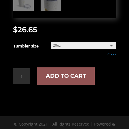
$
26.65
Tumbler size
Clear
Book
ADD TO CART
lover
insulated
tumbler
quantity
© Copyright 2021 | All Rights Reserved | Powered &