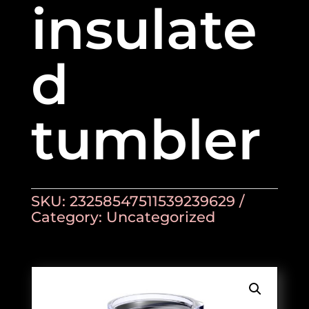
insulate
d
tumbler
SKU:
23258547511539239629
Category:
Uncategorized