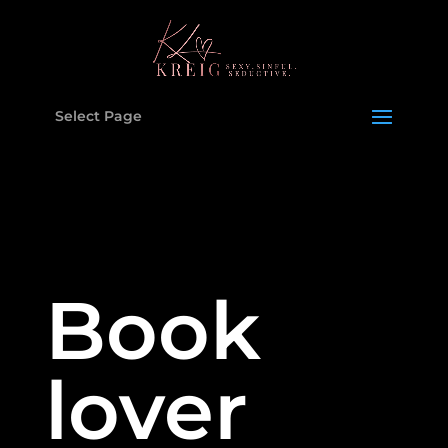
Select Page
Book
lover