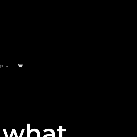
P
s what