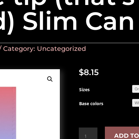
d) Slim Can
Category:
Uncategorized
$
8.15
Sizes
Base colors
Just
ADD TO
the