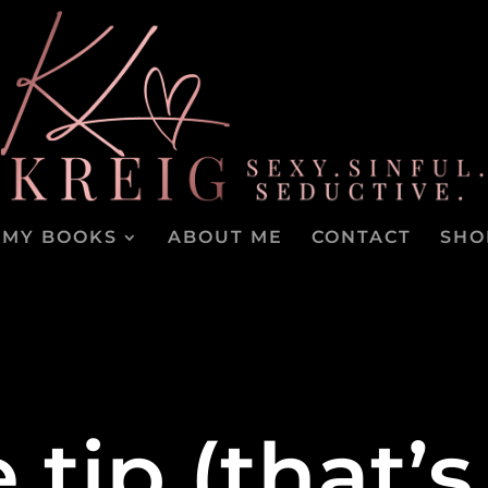
MY BOOKS
ABOUT ME
CONTACT
SHO
e tip (that’