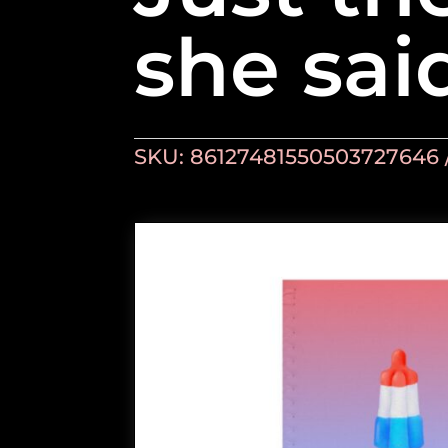
she sai
SKU:
86127481550503727646