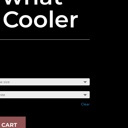
 Cooler
Clear
 CART