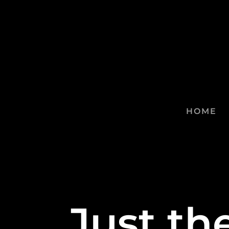
HOME
Just th