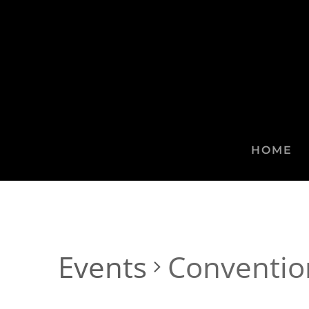
HOME
Events
Conventio