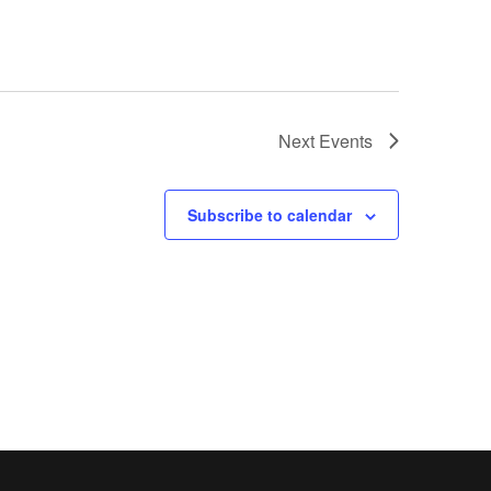
Next
Events
Subscribe to calendar