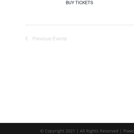
BUY TICKETS
Previous
Events
© Copyright 2021 | All Rights Reserved | Pow