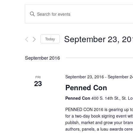
Events
Enter
Search
Keyword.
and
Search
Views
for
September 23, 20
Navigation
Events
Today
by
Select
Keyword.
date.
September 2016
September 23, 2016
-
September 2
FRI
23
Penned Con
Penned Con
400 S. 14th St., St. L
PENNED CON 2016 is gearing up to c
for a two-day book signing event wi
publish, market and grow your brand
authors, panels, a luau awards ce