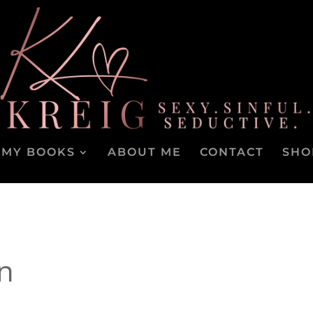
MY BOOKS
ABOUT ME
CONTACT
SHO
n