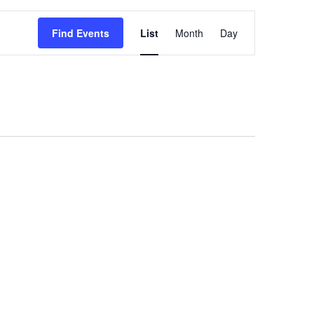
Event
Views
Find Events
List
Month
Day
Navigation