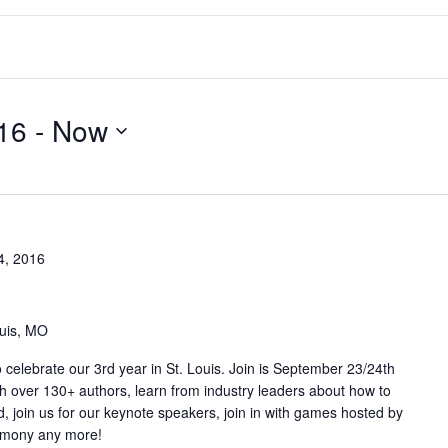
16
 - 
Now
4, 2016
ouis, MO
elebrate our 3rd year in St. Louis. Join is September 23/24th
th over 130+ authors, learn from industry leaders about how to
, join us for our keynote speakers, join in with games hosted by
remony any more!