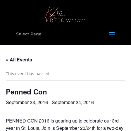
Select Page
« All Events
This event has passed.
Penned Con
September 23, 2016
-
September 24, 2016
PENNED CON 2016 is gearing up to celebrate our 3rd
year in St. Louis. Join is September 23/24th for a two-day