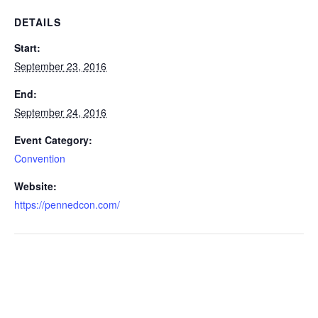
DETAILS
Start:
September 23, 2016
End:
September 24, 2016
Event Category:
Convention
Website:
https://pennedcon.com/