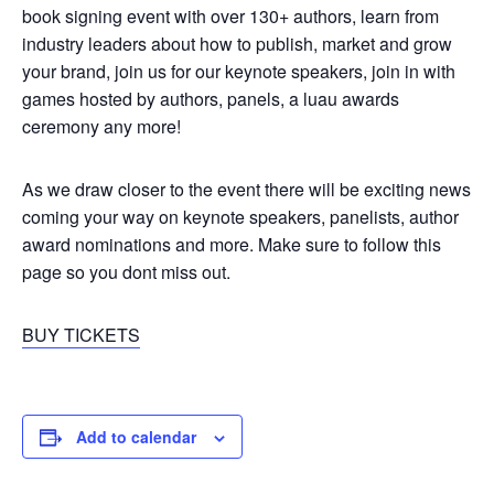
book signing event with over 130+ authors, learn from
industry leaders about how to publish, market and grow
your brand, join us for our keynote speakers, join in with
games hosted by authors, panels, a luau awards
ceremony any more!
As we draw closer to the event there will be exciting news
coming your way on keynote speakers, panelists, author
award nominations and more. Make sure to follow this
page so you dont miss out.
BUY TICKETS
Add to calendar