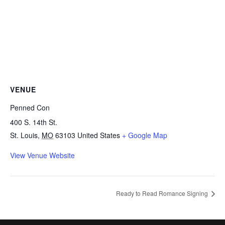
VENUE
Penned Con
400 S. 14th St.
St. Louis
,
MO
63103
United States
+ Google Map
View Venue Website
Ready to Read Romance Signing