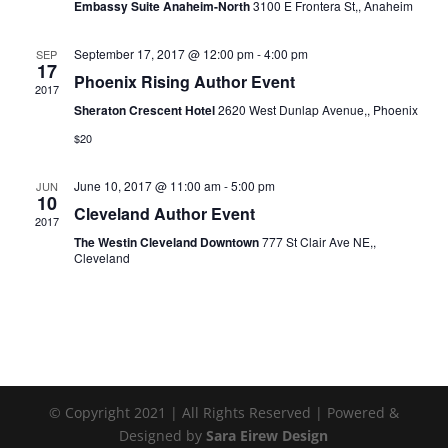
Embassy Suite Anaheim-North
3100 E Frontera St,, Anaheim
September 17, 2017 @ 12:00 pm
-
4:00 pm
SEP
17
Phoenix Rising Author Event
2017
Sheraton Crescent Hotel
2620 West Dunlap Avenue,, Phoenix
$20
June 10, 2017 @ 11:00 am
-
5:00 pm
JUN
10
Cleveland Author Event
2017
The Westin Cleveland Downtown
777 St Clair Ave NE,,
Cleveland
© Copyright 2021 | All Rights Reserved | Powered &
Designed by
Sara Eirew Design