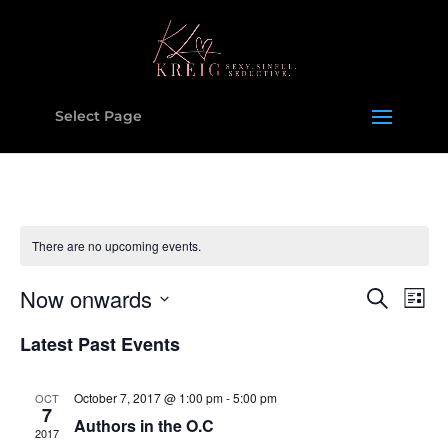
Select Page
There are no upcoming events.
Events
Eve
Now onwards
Search
List
Vie
Search
Select
Nav
and
Latest Past Events
date.
Views
Naviga
October 7, 2017 @ 1:00 pm
-
5:00 pm
OCT
7
Authors in the O.C
2017