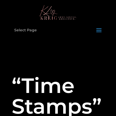
Select Page
“Time
Stamps”