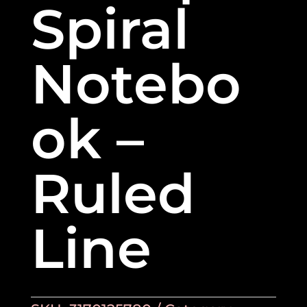
Spiral
Notebo
ok –
Ruled
Line