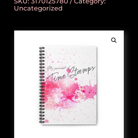
SKU:
3170125780
Category:
Uncategorized