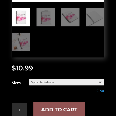
$
10.99
Sizes
Clear
"Time
ADD TO CART
Stamps"