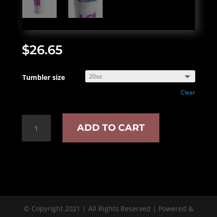
$
26.65
Tumbler size
Clear
Smut
ADD TO CART
lover
insulated
tumbler
quantity
© Copyright 2021 | All Rights Reserved | Powered &