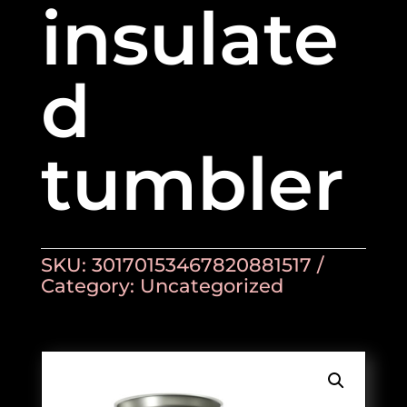
insulate
d
tumbler
SKU:
30170153467820881517
Category:
Uncategorized