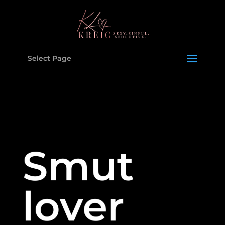
Select Page
Smut
lover