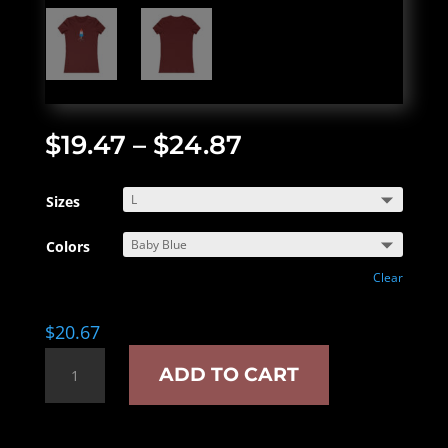
$
19.47
–
$
24.87
Sizes
Colors
Clear
$
20.67
Just
ADD TO CART
the
tip
women's