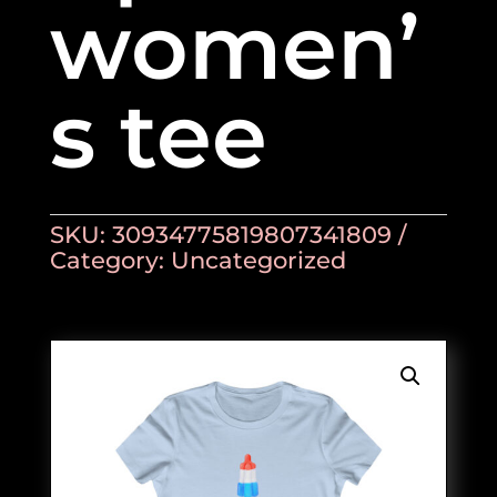
women’
s tee
SKU:
30934775819807341809
Category:
Uncategorized