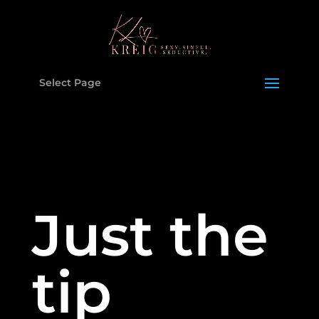
Select Page
Just the
tip