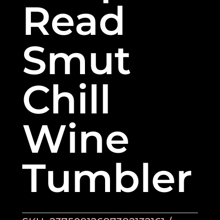
Read
Smut
Chill
Wine
Tumbler