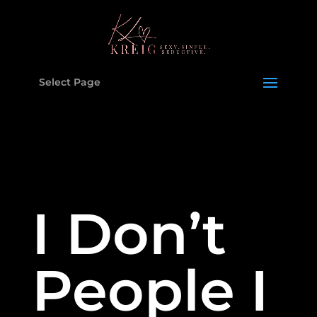
Select Page
I Don’t
People I