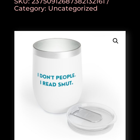
SKU:
23750912687382132161
Category:
Uncategorized