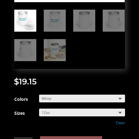
$
19.15
Colors
Sizes
Clear