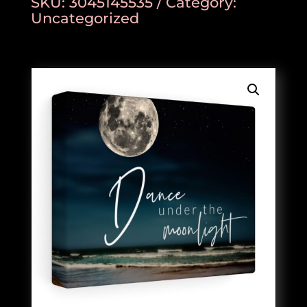
SKU:
3045145535
Category:
Uncategorized