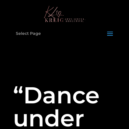
Select Page
“Dance
under