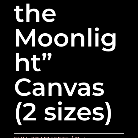
the
Moonlig
ht”
Canvas
(2 sizes)