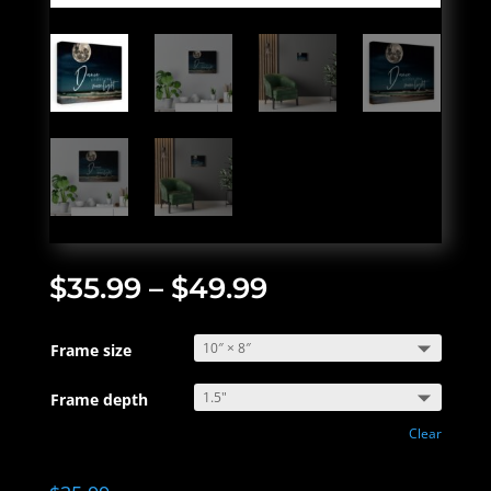
$
35.99
–
$
49.99
Frame size
Frame depth
Clear