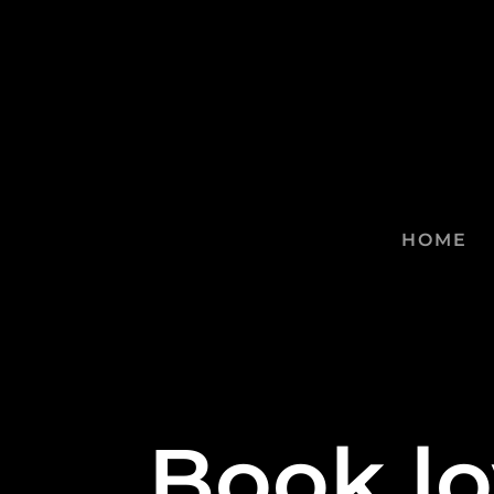
HOME
Book lo