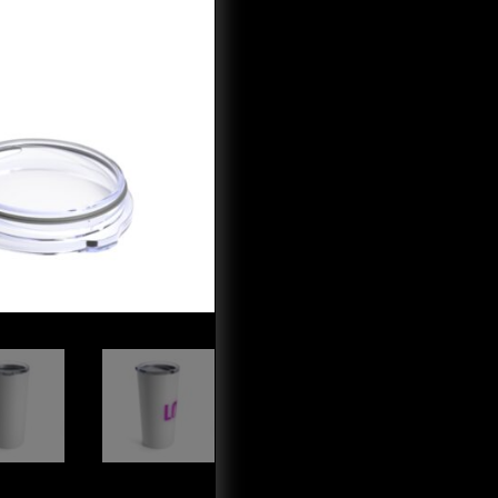
quantity