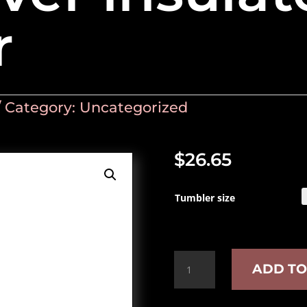
r
Category:
Uncategorized
$
26.65
Tumbler size
Book
ADD TO
lover
insulated
tumbler