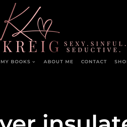
MY BOOKS
ABOUT ME
CONTACT
SHO
ver insulat