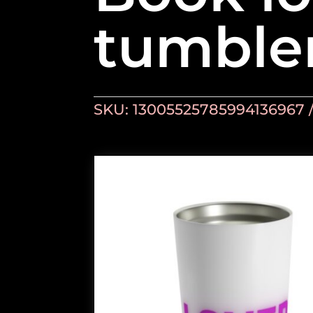
tumble
SKU:
13005525785994136967