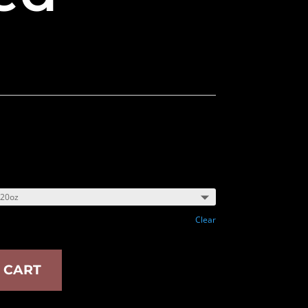
Clear
 CART