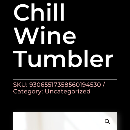
Chill
Wine
Tumbler
SKU:
93065517358560194530
Category:
Uncategorized