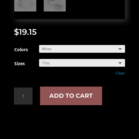
$
19.15
Colors
Sizes
Clear
Book
ADD TO CART
Lover
Chill
Wine
Tumbler
quantity