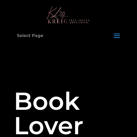
Select Page
Book
Lover