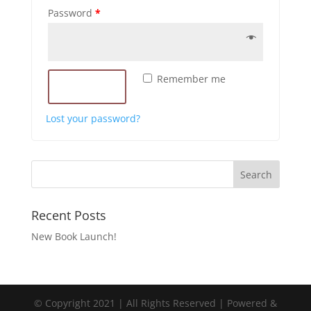
Password
*
Remember me
LOG IN
Lost your password?
Recent Posts
New Book Launch!
© Copyright 2021 | All Rights Reserved | Powered &