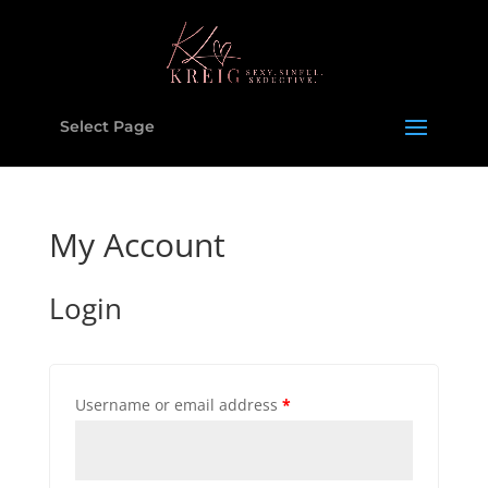
Select Page
My Account
Login
Username or email address
*