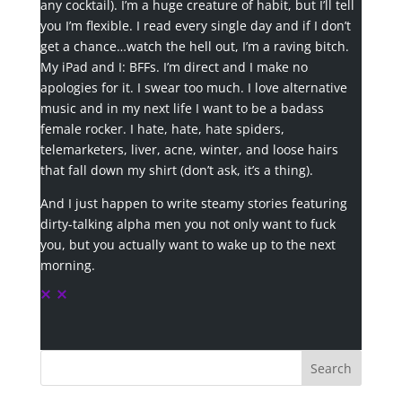
any cocktail). I’m a huge creature of habit, but I’ll tell
you I’m flexible. I read every single day and if I don’t
get a chance…watch the hell out, I’m a raving bitch.
My iPad and I: BFFs. I’m direct and I make no
apologies for it. I swear too much. I love alternative
music and in my next life I want to be a badass
female rocker. I hate, hate, hate spiders,
telemarketers, liver, acne, winter, and loose hairs
that fall down my shirt (don’t ask, it’s a thing).
And I just happen to write steamy stories featuring
dirty-talking alpha men you not only want to fuck
you, but you actually want to wake up to the next
morning.