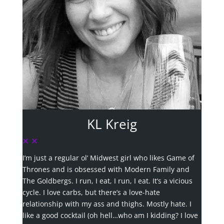
KL Kreig
I’m just a regular ol’ Midwest girl who likes Game of
Thrones and is obsessed with Modern Family and
The Goldbergs. I run, I eat, I run, I eat. It’s a vicious
cycle. I love carbs, but there’s a love-hate
relationship with my ass and thighs. Mostly hate. I
like a good cocktail (oh hell…who am I kidding? I love