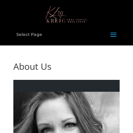
Select Page
About Us